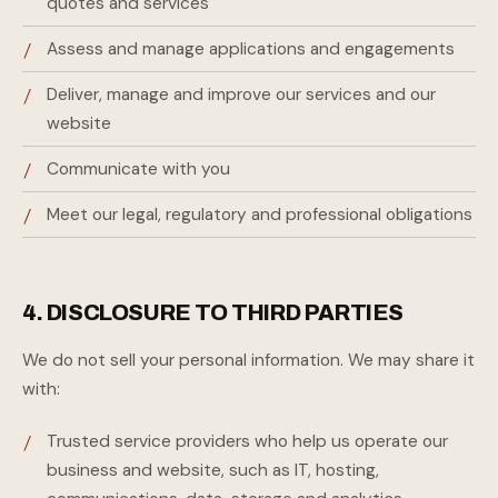
quotes and services
Assess and manage applications and engagements
Deliver, manage and improve our services and our
website
Communicate with you
Meet our legal, regulatory and professional obligations
4. DISCLOSURE TO THIRD PARTIES
We do not sell your personal information. We may share it
with:
Trusted service providers who help us operate our
business and website, such as IT, hosting,