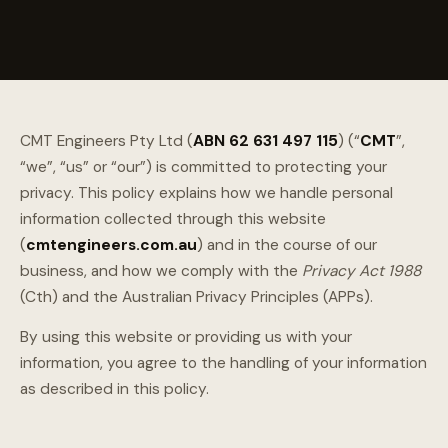
CMT Engineers Pty Ltd (
ABN 62 631 497 115
) (“
CMT
”,
“we”, “us” or “our”) is committed to protecting your
privacy. This policy explains how we handle personal
information collected through this website
(
cmtengineers.com.au
) and in the course of our
business, and how we comply with the
Privacy Act 1988
(Cth) and the Australian Privacy Principles (APPs).
By using this website or providing us with your
information, you agree to the handling of your information
as described in this policy.