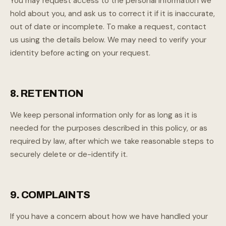
You may request access to the personal information we
hold about you, and ask us to correct it if it is inaccurate,
out of date or incomplete. To make a request, contact
us using the details below. We may need to verify your
identity before acting on your request.
8. RETENTION
We keep personal information only for as long as it is
needed for the purposes described in this policy, or as
required by law, after which we take reasonable steps to
securely delete or de-identify it.
9. COMPLAINTS
If you have a concern about how we have handled your