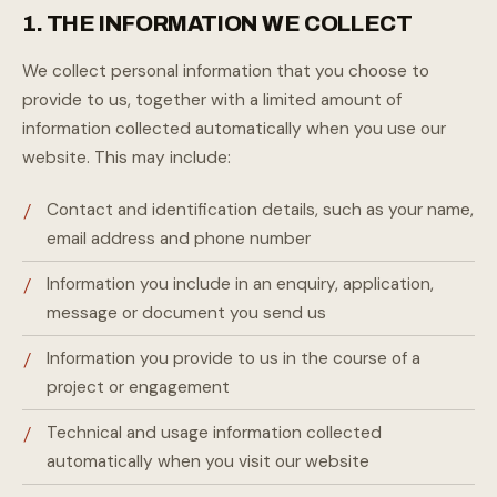
1. THE INFORMATION WE COLLECT
We collect personal information that you choose to
provide to us, together with a limited amount of
information collected automatically when you use our
website. This may include:
Contact and identification details, such as your name,
email address and phone number
Information you include in an enquiry, application,
message or document you send us
Information you provide to us in the course of a
project or engagement
Technical and usage information collected
automatically when you visit our website