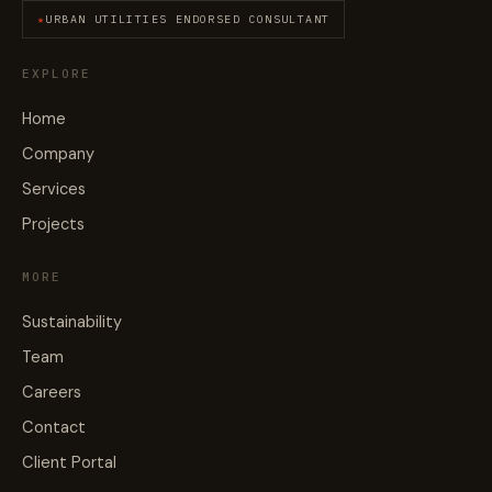
URBAN UTILITIES ENDORSED CONSULTANT
EXPLORE
Home
Company
Services
Projects
MORE
Sustainability
Team
Careers
Contact
Client Portal