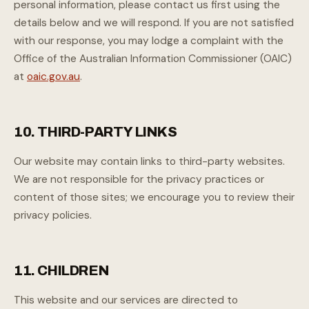
personal information, please contact us first using the
details below and we will respond. If you are not satisfied
with our response, you may lodge a complaint with the
Office of the Australian Information Commissioner (OAIC)
at
oaic.gov.au
.
10. THIRD-PARTY LINKS
Our website may contain links to third-party websites.
We are not responsible for the privacy practices or
content of those sites; we encourage you to review their
privacy policies.
11. CHILDREN
This website and our services are directed to