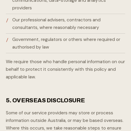
communications, data-storage and analytics
providers
Our professional advisers, contractors and
consultants, where reasonably necessary
Government, regulators or others where required or
authorised by law
We require those who handle personal information on our
behalf to protect it consistently with this policy and
applicable law.
5. OVERSEAS DISCLOSURE
Some of our service providers may store or process
information outside Australia, or may be based overseas.
Where this occurs, we take reasonable steps to ensure