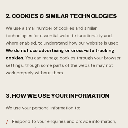
2. COOKIES & SIMILAR TECHNOLOGIES
We use a small number of cookies and similar
technologies for essential website functionality and,
where enabled, to understand how our website is used.
We do not use advertising or cross-site tracking
cookies.
You can manage cookies through your browser
settings, though some parts of the website may not
work properly without them.
3. HOW WE USE YOUR INFORMATION
We use your personal information to:
Respond to your enquiries and provide information,