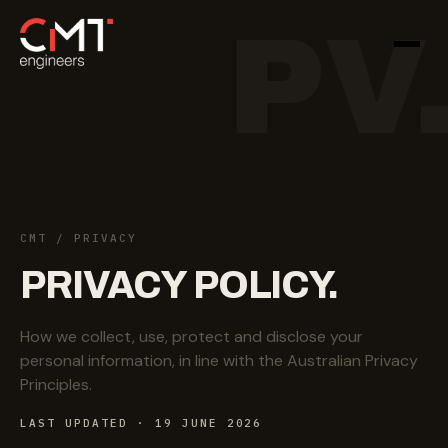
PV
CMT
/ PRIVACY
PRIVACY
POLICY.
How we collect, use, protect and disclose your
personal information, in line with the Australian Privacy
Principles.
LAST UPDATED · 19 JUNE 2026