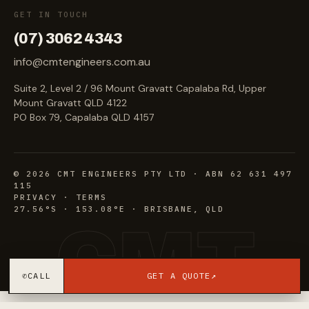
GET IN TOUCH
(07) 3062 4343
info@cmtengineers.com.au
Suite 2, Level 2 / 96 Mount Gravatt Capalaba Rd, Upper
Mount Gravatt QLD 4122
PO Box 79, Capalaba QLD 4157
©
2026
CMT ENGINEERS PTY LTD · ABN 62 631 497
115
PRIVACY
·
TERMS
27.56°S · 153.08°E · BRISBANE, QLD
CMT
✆
CALL
GET A QUOTE
↗