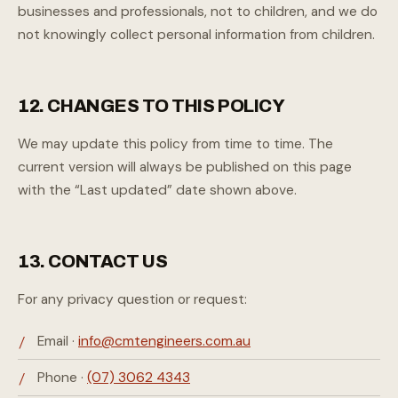
businesses and professionals, not to children, and we do
not knowingly collect personal information from children.
12. CHANGES TO THIS POLICY
We may update this policy from time to time. The
current version will always be published on this page
with the “Last updated” date shown above.
13. CONTACT US
For any privacy question or request:
Email ·
info@cmtengineers.com.au
Phone ·
(07) 3062 4343