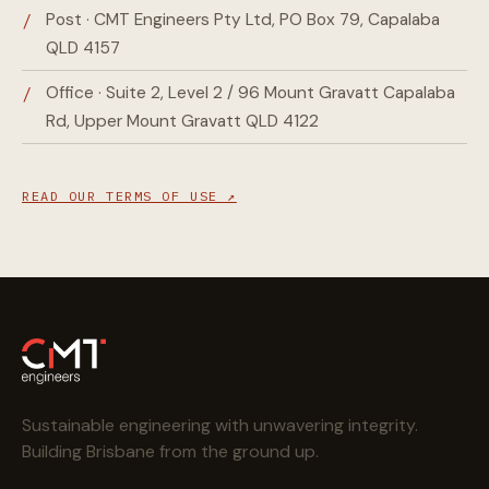
Post · CMT Engineers Pty Ltd, PO Box 79, Capalaba
QLD 4157
Office · Suite 2, Level 2 / 96 Mount Gravatt Capalaba
Rd, Upper Mount Gravatt QLD 4122
READ OUR TERMS OF USE ↗
Sustainable engineering with unwavering integrity.
Building Brisbane from the ground up.