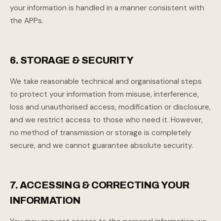
your information is handled in a manner consistent with
the APPs.
6. STORAGE & SECURITY
We take reasonable technical and organisational steps
to protect your information from misuse, interference,
loss and unauthorised access, modification or disclosure,
and we restrict access to those who need it. However,
no method of transmission or storage is completely
secure, and we cannot guarantee absolute security.
7. ACCESSING & CORRECTING YOUR
INFORMATION