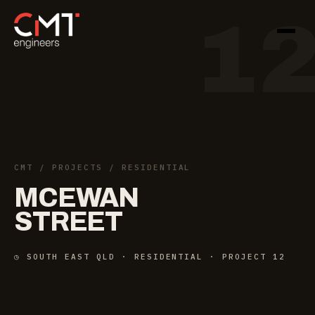
1
CMT
/
PROJECTS
/ RESIDENTIAL
MCEWAN
STREET
◷ SOUTH EAST QLD · RESIDENTIAL · PROJECT 12