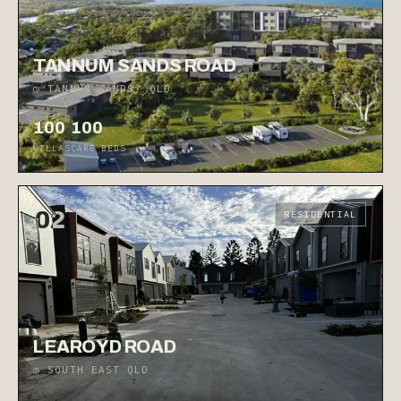
TANNUM SANDS ROAD
◷ TANNUM SANDS, QLD
100
100
VILLAS
CARE BEDS
02
RESIDENTIAL
LEAROYD ROAD
◷ SOUTH EAST QLD