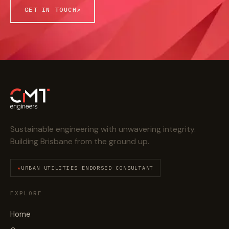
GET IN TOUCH
↗
Sustainable engineering with unwavering integrity.
Building Brisbane from the ground up.
URBAN UTILITIES ENDORSED CONSULTANT
EXPLORE
Home