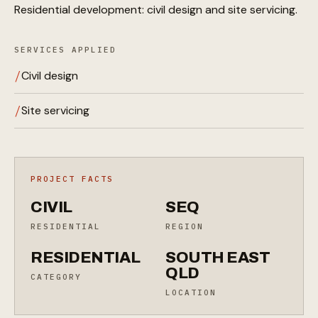
Residential development: civil design and site servicing.
SERVICES APPLIED
Civil design
Site servicing
PROJECT FACTS
CIVIL
SEQ
RESIDENTIAL
REGION
RESIDENTIAL
SOUTH EAST
QLD
CATEGORY
LOCATION