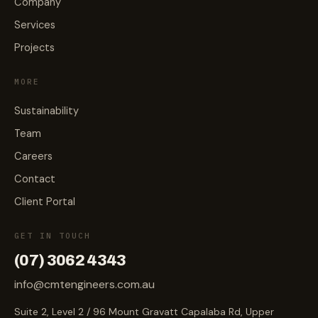
Company
Services
Projects
MORE
Sustainability
Team
Careers
Contact
Client Portal
GET IN TOUCH
(07) 3062 4343
info@cmtengineers.com.au
Suite 2, Level 2 / 96 Mount Gravatt Capalaba Rd, Upper