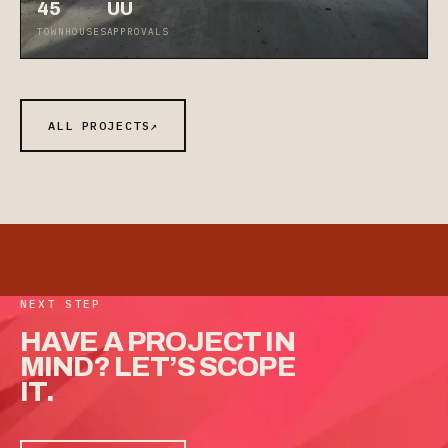
45
UU
TOWNHOUSES
APPROVALS
ALL PROJECTS
↗
NEXT STEP
HAVE
A
PROJECT
IN
MIND?
LET’S
SCOPE
IT.