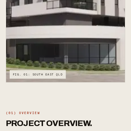
FIG. 01: SOUTH EAST QLD
(01) OVERVIEW
PROJECT
OVERVIEW.