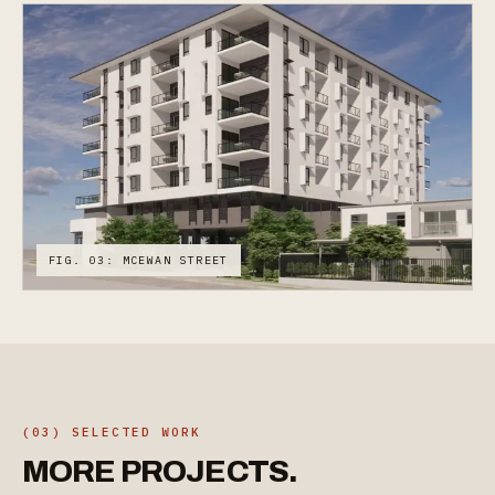
FIG. 03: MCEWAN STREET
(03) SELECTED WORK
MORE
PROJECTS.