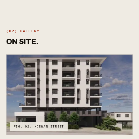
(02) GALLERY
ON
SITE.
FIG. 02: MCEWAN STREET