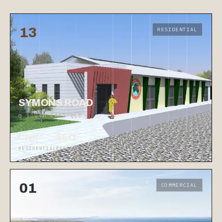
13
RESIDENTIAL
SYMONS ROAD
◷ SOUTH EAST QLD
Civil
SEQ
RESIDENTIAL
REGION
01
COMMERCIAL