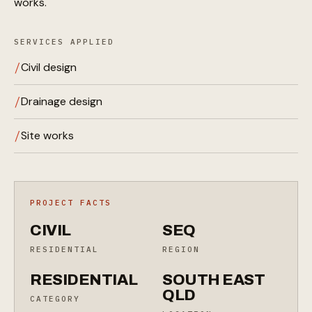
works.
SERVICES APPLIED
Civil design
Drainage design
Site works
PROJECT FACTS
CIVIL
SEQ
RESIDENTIAL
REGION
RESIDENTIAL
SOUTH EAST
QLD
CATEGORY