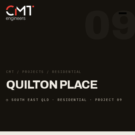
0
CMT
/
PROJECTS
/ RESIDENTIAL
QUILTON
PLACE
◷ SOUTH EAST QLD · RESIDENTIAL · PROJECT 09