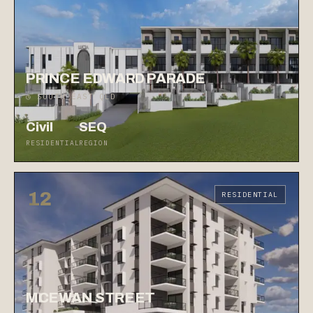
PRINCE EDWARD PARADE
◷ SOUTH EAST QLD
Civil
SEQ
RESIDENTIAL
REGION
12
RESIDENTIAL
MCEWAN STREET