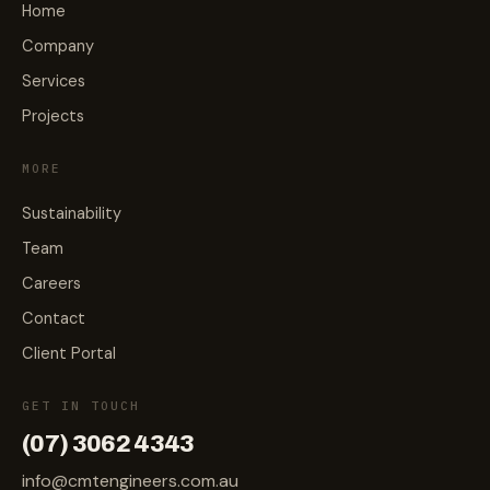
Home
Company
Services
Projects
MORE
Sustainability
Team
Careers
Contact
Client Portal
GET IN TOUCH
(07) 3062 4343
info@cmtengineers.com.au