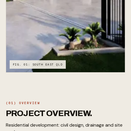
FIG. 01: SOUTH EAST QLD
(01) OVERVIEW
PROJECT
OVERVIEW.
Residential development: civil design, drainage and site