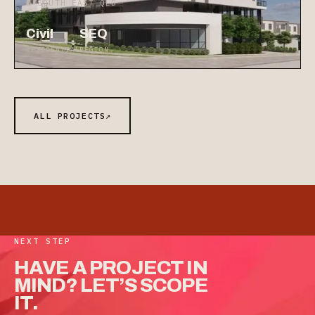
◷ SOUTH EAST QLD
Civil
SEQ
RESIDENTIAL
REGION
ALL PROJECTS
↗
NEXT STEP
HAVE
A
PROJECT
IN
MIND?
LET’S
SCOPE
IT.