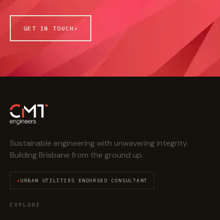
GET IN TOUCH
↗
Sustainable engineering with unwavering integrity.
Building Brisbane from the ground up.
URBAN UTILITIES ENDORSED CONSULTANT
EXPLORE