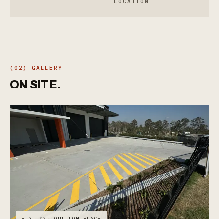
LOCATION
(02) GALLERY
ON
SITE.
FIG. 02: QUILTON PLACE