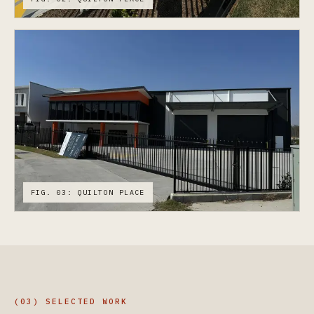
FIG. 03: QUILTON PLACE
(03) SELECTED WORK