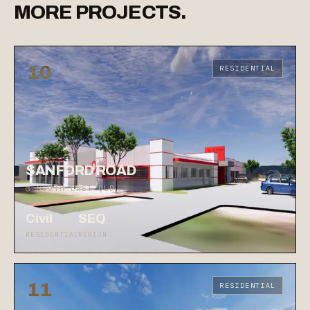
MORE
PROJECTS.
10
RESIDENTIAL
SANFORD ROAD
◷ SOUTH EAST QLD
Civil
SEQ
RESIDENTIAL
REGION
11
RESIDENTIAL