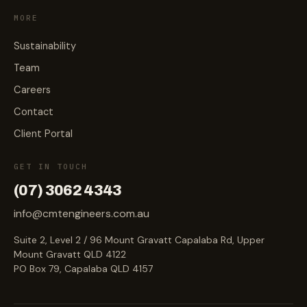
MORE
Sustainability
Team
Careers
Contact
Client Portal
GET IN TOUCH
(07) 3062 4343
info@cmtengineers.com.au
Suite 2, Level 2 / 96 Mount Gravatt Capalaba Rd, Upper
Mount Gravatt QLD 4122
PO Box 79, Capalaba QLD 4157