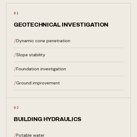
01
GEOTECHNICAL INVESTIGATION
Dynamic cone penetration
Slope stability
Foundation investigation
Ground improvement
02
BUILDING HYDRAULICS
Potable water