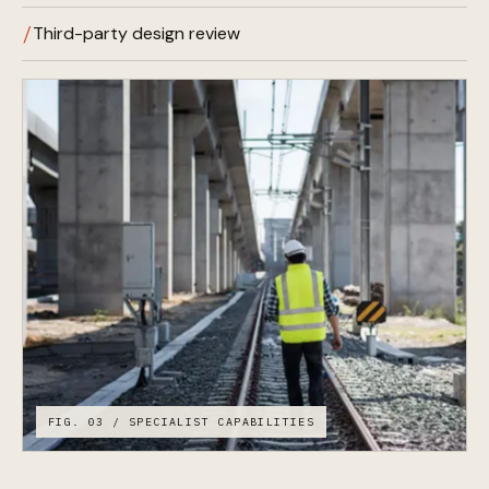
Third-party design review
FIG. 03 / SPECIALIST CAPABILITIES