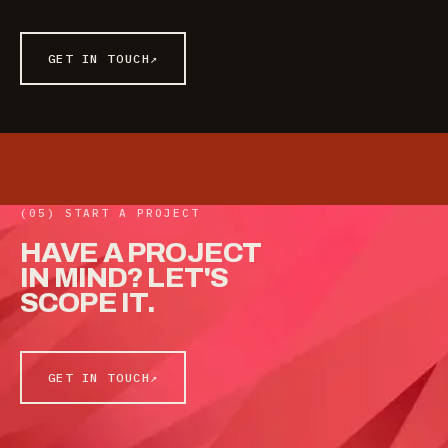
GET IN TOUCH
↗
(05) START A PROJECT
HAVE
A
PROJECT
IN
MIND?
LET'S
SCOPE
IT.
GET IN TOUCH
↗