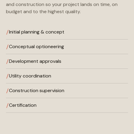
and construction so your project lands on time, on
budget and to the highest quality.
Initial planning & concept
Conceptual optioneering
Development approvals
Utility coordination
Construction supervision
Certification