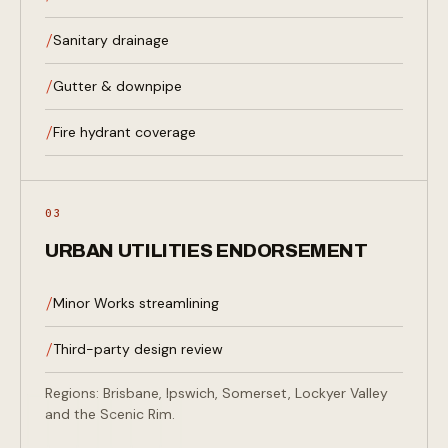
Sanitary drainage
Gutter & downpipe
Fire hydrant coverage
03
URBAN UTILITIES ENDORSEMENT
Minor Works streamlining
Third-party design review
UU
Regions: Brisbane, Ipswich, Somerset, Lockyer Valley
and the Scenic Rim.