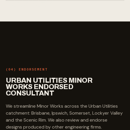
(04) ENDORSEMENT
URBAN
UTILITIES
MINOR
WORKS
ENDORSED
CONSULTANT
We streamline Minor Works across the Urban Utilities
catchment: Brisbane, Ipswich, Somerset, Lockyer Valley
and the Scenic Rim. We also review and endorse
designs produced by other engineering firms.