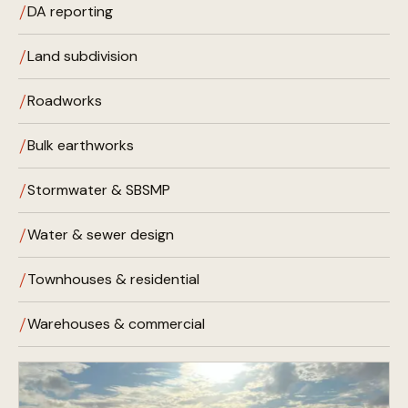
DA reporting
Land subdivision
Roadworks
Bulk earthworks
Stormwater & SBSMP
Water & sewer design
Townhouses & residential
Warehouses & commercial