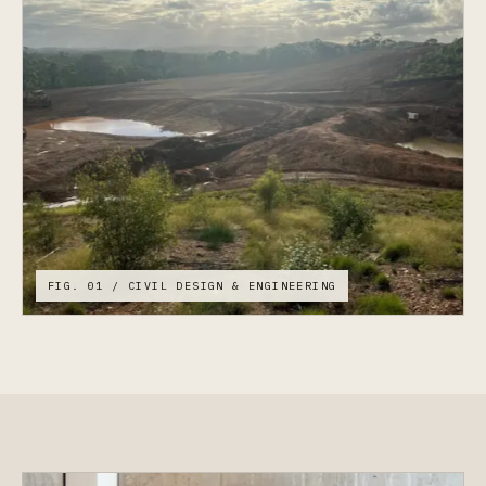
FIG. 01 / CIVIL DESIGN & ENGINEERING