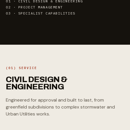
01 · CIVIL DESIGN & ENGINEERING
02 · PROJECT MANAGEMENT
03 · SPECIALIST CAPABILITIES
(01) SERVICE
CIVIL
DESIGN
&
ENGINEERING
Engineered for approval and built to last, from
greenfield subdivisions to complex stormwater and
Urban Utilities works.