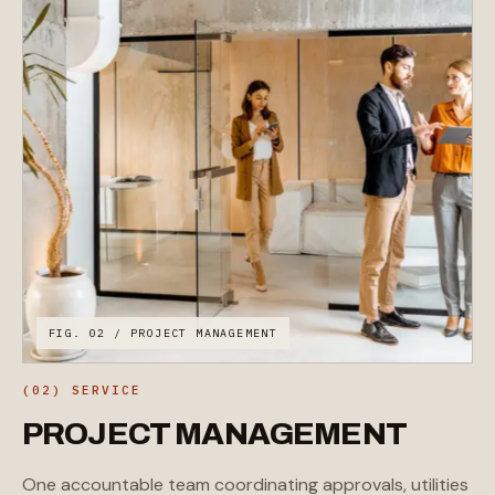
FIG. 02 / PROJECT MANAGEMENT
(02) SERVICE
PROJECT
MANAGEMENT
One accountable team coordinating approvals, utilities