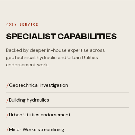
(03) SERVICE
SPECIALIST
CAPABILITIES
Backed by deeper in-house expertise across
geotechnical, hydraulic and Urban Utilities
endorsement work.
Geotechnical investigation
Building hydraulics
Urban Utilities endorsement
Minor Works streamlining