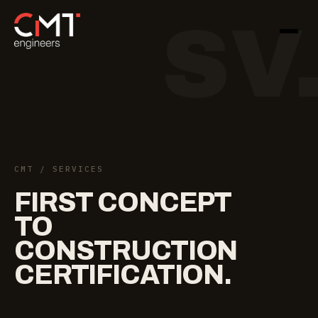
SV
CMT
/ SERVICES
FIRST
CONCEPT
TO
CONSTRUCTION
CERTIFICATION.