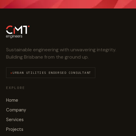
Sustainable engineering with unwavering integrity.
Building Brisbane from the ground up.
URBAN UTILITIES ENDORSED CONSULTANT
EXPLORE
Home
Company
Services
Projects